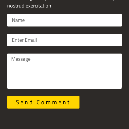
nostrud exercitation
Send Comment