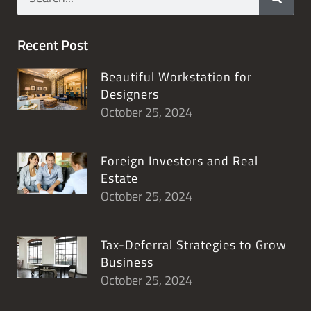
Recent Post
Beautiful Workstation for
Designers
October 25, 2024
Foreign Investors and Real
Estate
October 25, 2024
Tax-Deferral Strategies to Grow
Business
October 25, 2024