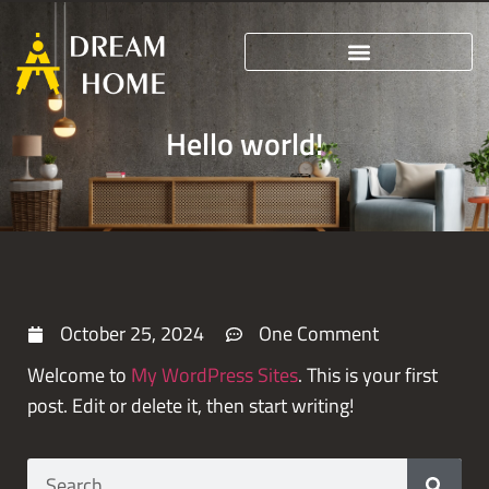
Hello world!
October 25, 2024
One Comment
Welcome to
My WordPress Sites
. This is your first
post. Edit or delete it, then start writing!