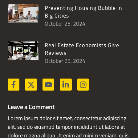
Preventing Housing Bubble in
Big Cities
October 25, 2024
Real Estate Economists Give
Reviews
October 25, 2024
Leave a Comment
Lorem ipsum dolor sit amet, consectetur adipiscing
elit, sed do eiusmod tempor incididunt ut labore et
dolore magna aliqua Ut enim ad minim veniam, quis