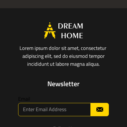
Lorem ipsum dolor sit amet, consectetur
adipiscing elit, sed do eiusmod tempor
incididunt ut labore magna aliqua.
Newsletter
Email