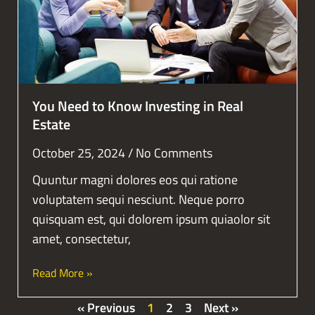
You Need to Know Investing in Real
Estate
October 25, 2024
No Comments
Quuntur magni dolores eos qui ratione
voluptatem sequi nesciunt. Neque porro
quisquam est, qui dolorem ipsum quiaolor sit
amet, consectetur,
Read More »
« Previous
1
2
3
Next »