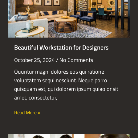
Beautiful Workstation for Designers
October 25, 2024
No Comments
Quuntur magni dolores eos qui ratione
voluptatem sequi nesciunt. Neque porro
quisquam est, qui dolorem ipsum quiaolor sit
amet, consectetur,
Read More »