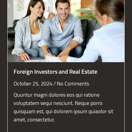
Foreign Investors and Real Estate
October 25, 2024
No Comments
Quuntur magni dolores eos qui ratione
voluptatem sequi nesciunt. Neque porro
quisquam est, qui dolorem ipsum quiaolor sit
amet, consectetur,