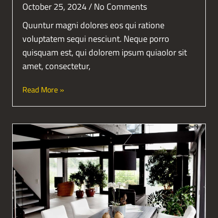
October 25, 2024
No Comments
Quuntur magni dolores eos qui ratione
voluptatem sequi nesciunt. Neque porro
quisquam est, qui dolorem ipsum quiaolor sit
amet, consectetur,
Read More »