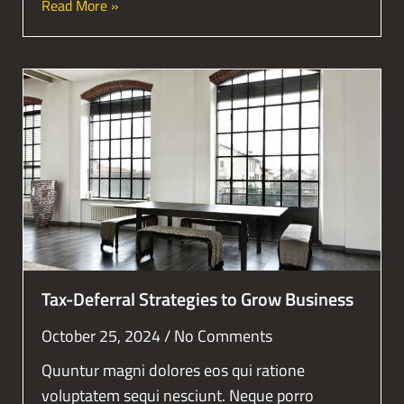
Read More »
Tax-Deferral Strategies to Grow Business
October 25, 2024
No Comments
Quuntur magni dolores eos qui ratione
voluptatem sequi nesciunt. Neque porro