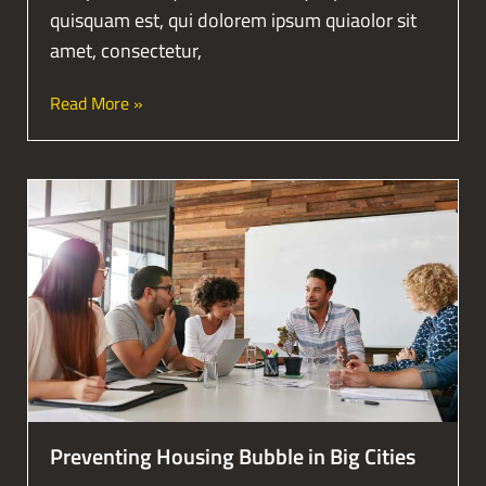
quisquam est, qui dolorem ipsum quiaolor sit
amet, consectetur,
Read More »
Preventing Housing Bubble in Big Cities