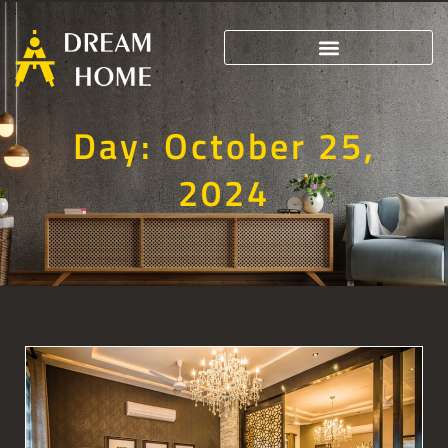
Day: October 25,
2024