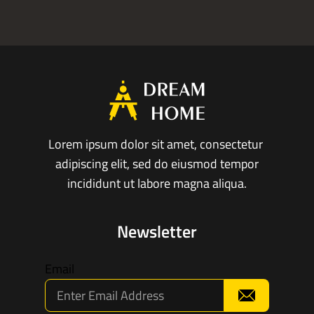
Lorem ipsum dolor sit amet, consectetur
adipiscing elit, sed do eiusmod tempor
incididunt ut labore magna aliqua.
Newsletter
Email