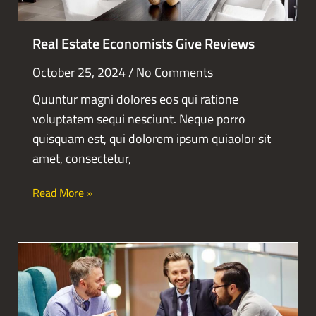
Real Estate Economists Give Reviews
October 25, 2024
No Comments
Quuntur magni dolores eos qui ratione
voluptatem sequi nesciunt. Neque porro
quisquam est, qui dolorem ipsum quiaolor sit
amet, consectetur,
Read More »