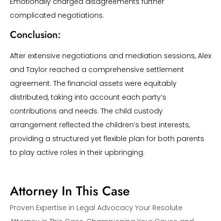
Emotionally charged disagreements further
complicated negotiations.
Conclusion:
After extensive negotiations and mediation sessions, Alex
and Taylor reached a comprehensive settlement
agreement. The financial assets were equitably
distributed, taking into account each party’s
contributions and needs. The child custody
arrangement reflected the children’s best interests,
providing a structured yet flexible plan for both parents
to play active roles in their upbringing.
Attorney In This Case
Proven Expertise in Legal Advocacy Your Resolute