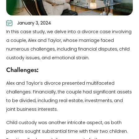
January 3, 2024
In this case study, we delve into a divorce case involving
a couple, Alex and Taylor, whose marriage faced
numerous challenges, including financial disputes, child
custody issues, and emotional strain.
Challenges
:
Alex and Taylor’s divorce presented multifaceted
challenges. Financially, the couple had significant assets
to be divided, including real estate, investments, and
joint business interests.
Child custody was another intricate aspect, as both
parents sought substantial time with their two children.