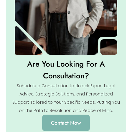
Are You Looking For A
Consultation?
Schedule a Consultation to Unlock Expert Legal
Advice, Strategic Solutions, and Personalized
Support Tailored to Your Specific Needs, Putting You
on the Path to Resolution and Peace of Mind.
Contact Now