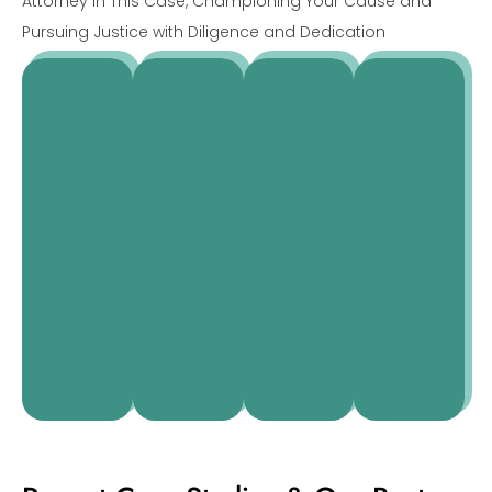
Attorney in This Case, Championing Your Cause and
Pursuing Justice with Diligence and Dedication
Alexander
Emily
Sophia
Helena
Hartman
Mitchell
Ramirez
Normanton
Real
Divorce
Estate
Business
Criminal
Lawyer
Lawyer
Lawyer
lawyers