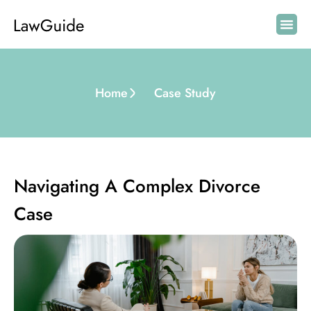
Home
Case Study
Navigating A Complex Divorce
Case