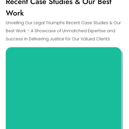
Recent Case Studies & Our Best
Work
Unveiling Our Legal Triumphs Recent Case Studies & Our
Best Work – A Showcase of Unmatched Expertise and
Success in Delivering Justice for Our Valued Clients
A Case Study On Uncovering Deceptive
Practices
This case study delves into a divorce
scenario involving Mary and John, a couple
whose separation was complicated
Read More