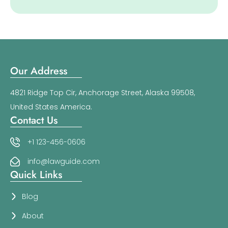
Our Address
4821 Ridge Top Cir, Anchorage Street, Alaska 99508,
United States America.
Contact Us
+1 123-456-0606
info@lawguide.com
Quick Links
Blog
About