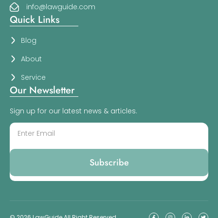
info@lawguide.com
Quick Links
Blog
About
Service
Our Newsletter
Sign up for our latest news & articles.
Subscribe
© 2026 LawGuide All Right Reserved.