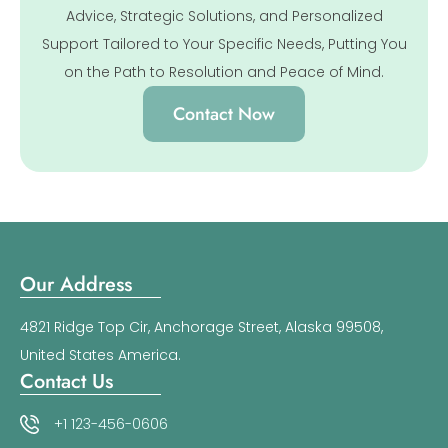
Advice, Strategic Solutions, and Personalized
Support Tailored to Your Specific Needs, Putting You
on the Path to Resolution and Peace of Mind.
Contact Now
Our Address
4821 Ridge Top Cir, Anchorage Street, Alaska 99508,
United States America.
Contact Us
+1 123-456-0606