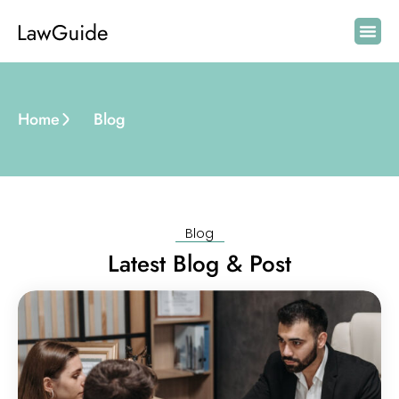
Home
Blog
Blog
Latest Blog & Post