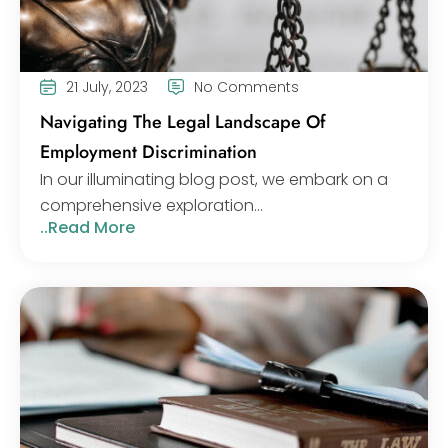
21 July, 2023
No Comments
Navigating The Legal Landscape Of
Employment Discrimination
In our illuminating blog post, we embark on a
comprehensive exploration...
..Read More