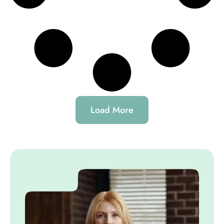
Load More