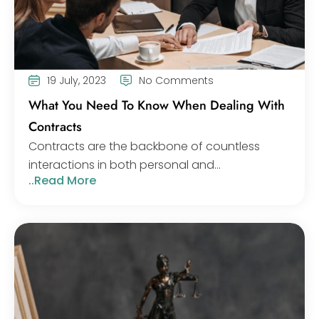
19 July, 2023
No Comments
What You Need To Know When Dealing With
Contracts
Contracts are the backbone of countless
interactions in both personal and...
..Read More