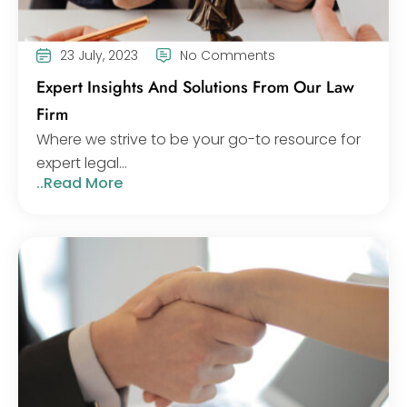
23 July, 2023
No Comments
Expert Insights And Solutions From Our Law
Firm
Where we strive to be your go-to resource for
expert legal...
..Read More