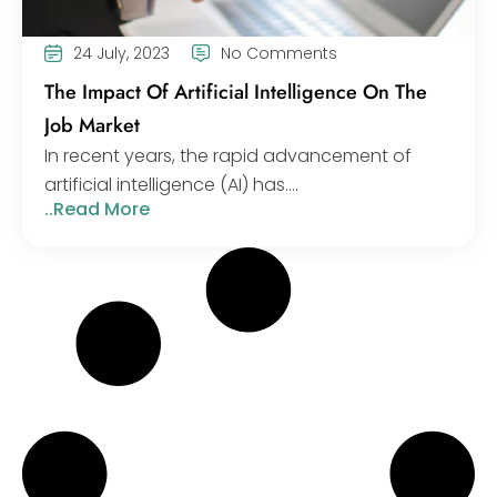
24 July, 2023
No Comments
The Impact Of Artificial Intelligence On The
Job Market
In recent years, the rapid advancement of
artificial intelligence (AI) has....
..Read More