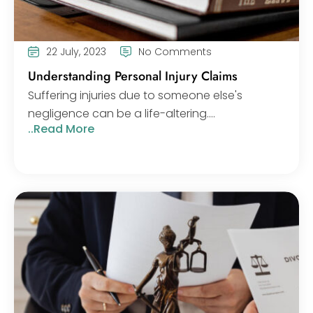
22 July, 2023
No Comments
Understanding Personal Injury Claims
Suffering injuries due to someone else's
negligence can be a life-altering....
..Read More