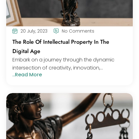
20 July, 2023
No Comments
The Role Of Intellectual Property In The
Digital Age
Embark on a journey through the dynamic
intersection of creativity, innovation,...
..Read More