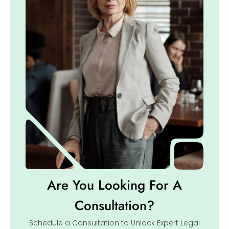
Are You Looking For A
Consultation?
Schedule a Consultation to Unlock Expert Legal