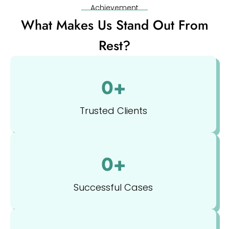
Achievement
What Makes Us Stand Out From
Rest?
0
+
Trusted Clients
0
+
Successful Cases