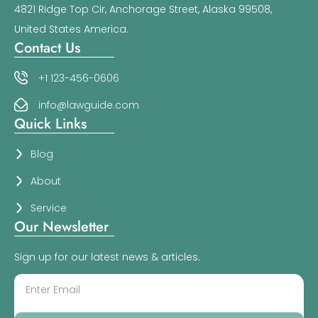
4821 Ridge Top Cir, Anchorage Street, Alaska 99508,
United States America.
Contact Us
+1 123-456-0606
info@lawguide.com
Quick Links
Blog
About
Service
Our Newsletter
Sign up for our latest news & articles.