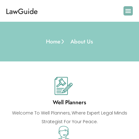
Home
About Us
Well Planners
Welcome To Well Planners, Where Expert Legal Minds
Strategist For Your Peace.