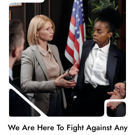
We Are Here To Fight Against Any