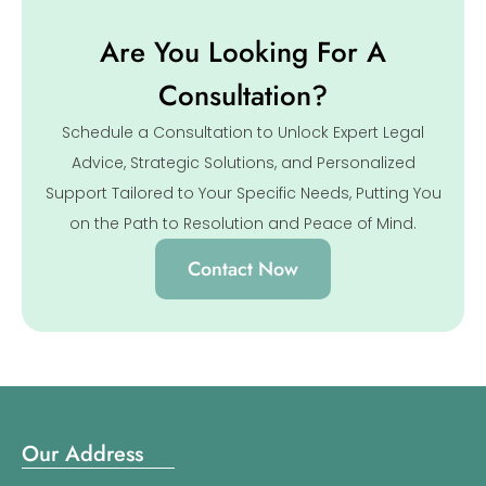
Are You Looking For A
Consultation?
Schedule a Consultation to Unlock Expert Legal
Advice, Strategic Solutions, and Personalized
Support Tailored to Your Specific Needs, Putting You
on the Path to Resolution and Peace of Mind.
Contact Now
Our Address