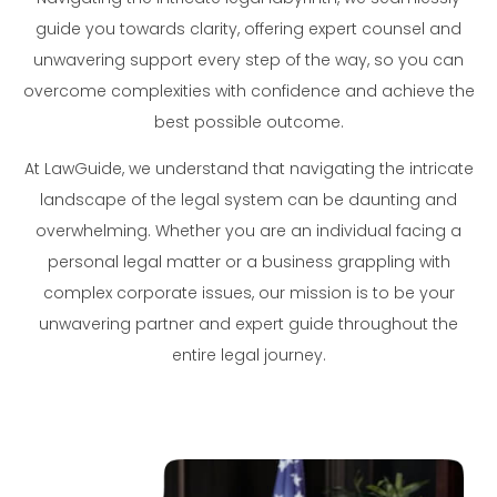
guide you towards clarity, offering expert counsel and
unwavering support every step of the way, so you can
overcome complexities with confidence and achieve the
best possible outcome.
At LawGuide, we understand that navigating the intricate
landscape of the legal system can be daunting and
overwhelming. Whether you are an individual facing a
personal legal matter or a business grappling with
complex corporate issues, our mission is to be your
unwavering partner and expert guide throughout the
entire legal journey.