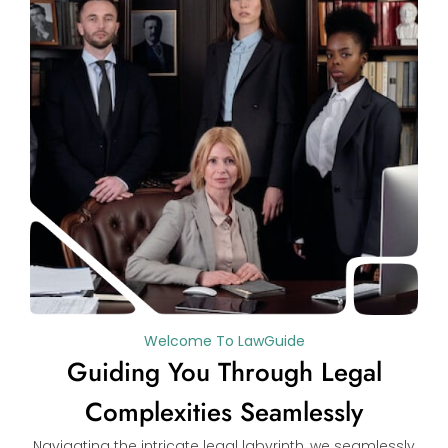
Welcome To LawGuide
Guiding You Through Legal
Complexities Seamlessly
Navigating the intricate legal labyrinth, we seamlessly