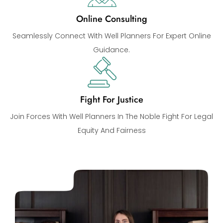
Online Consulting
Seamlessly Connect With Well Planners For Expert Online
Guidance.
Fight For Justice
Join Forces With Well Planners In The Noble Fight For Legal
Equity And Fairness