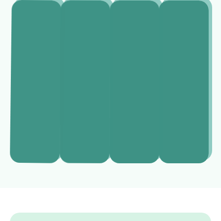
Alexander
Emily
Sophia
Helena
Hartman
Mitchell
Ramirez
Normanton
Real
Divorce
Estate
Business
Criminal
Lawyer
Lawyer
Lawyer
lawyers