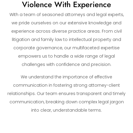
Violence With Experience
With a team of seasoned attorneys and legal experts,
we pride ourselves on our extensive knowledge and
experience across diverse practice areas. From civil
litigation and family law to intellectual property and
corporate governance, our multifaceted expertise
empowers us to handle a wide range of legal
challenges with confidence and precision.
We understand the importance of effective
communication in fostering strong attorney-client
relationships. Our team ensures transparent and timely
communication, breaking down complex legal jargon
into clear, understandable terms.