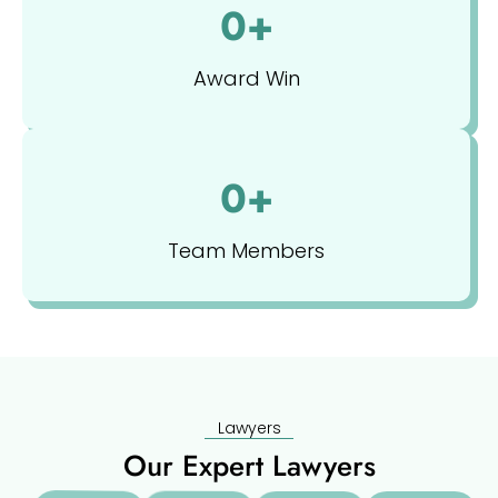
0
+
Award Win
0
+
Team Members
Lawyers
Our Expert Lawyers