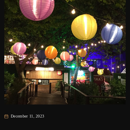
December 11, 2023