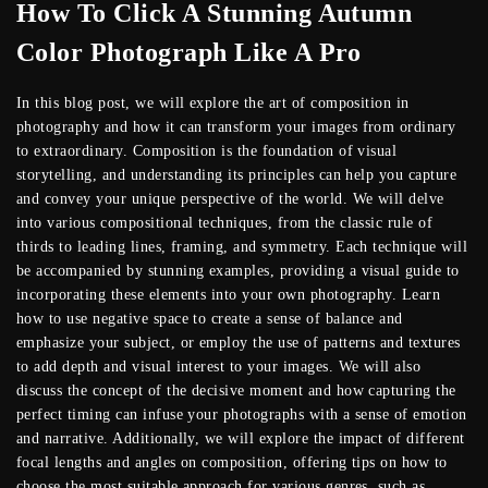
How To Click A Stunning Autumn
Color Photograph Like A Pro
In this blog post, we will explore the art of composition in
photography and how it can transform your images from ordinary
to extraordinary. Composition is the foundation of visual
storytelling, and understanding its principles can help you capture
and convey your unique perspective of the world. We will delve
into various compositional techniques, from the classic rule of
thirds to leading lines, framing, and symmetry. Each technique will
be accompanied by stunning examples, providing a visual guide to
incorporating these elements into your own photography. Learn
how to use negative space to create a sense of balance and
emphasize your subject, or employ the use of patterns and textures
to add depth and visual interest to your images. We will also
discuss the concept of the decisive moment and how capturing the
perfect timing can infuse your photographs with a sense of emotion
and narrative. Additionally, we will explore the impact of different
focal lengths and angles on composition, offering tips on how to
choose the most suitable approach for various genres, such as