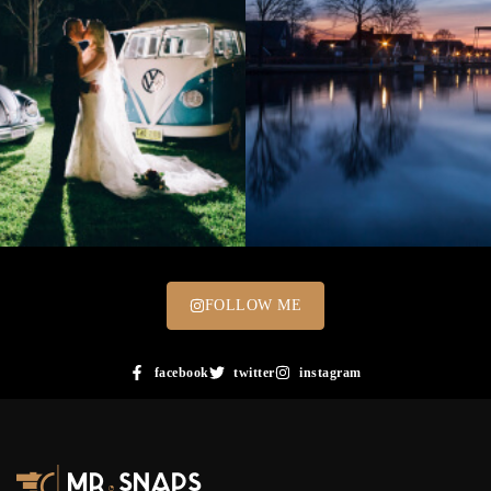
FOLLOW ME
facebook
twitter
instagram