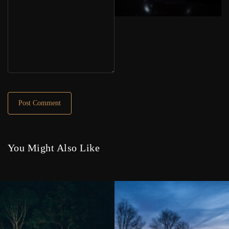
You Might Also Like