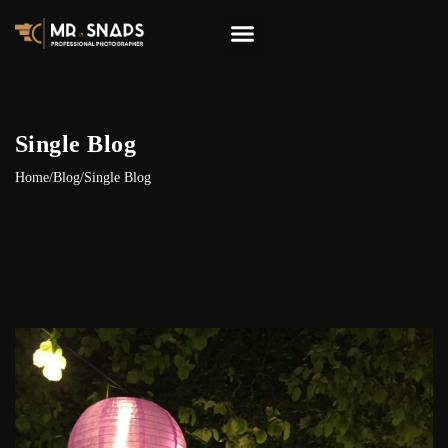
Single Blog
Home
/
Blog
/
Single Blog