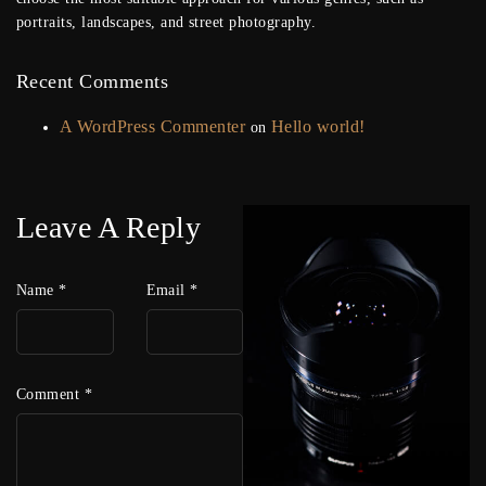
portraits, landscapes, and street photography.
Recent Comments
A WordPress Commenter
Hello world!
on
Leave A Reply
Name
*
Email
*
Comment
*