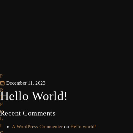
P
O
December 11, 2023
R
Hello World!
T
F
O
Recent Comments
L
I
A WordPress Commenter
on
Hello world!
O