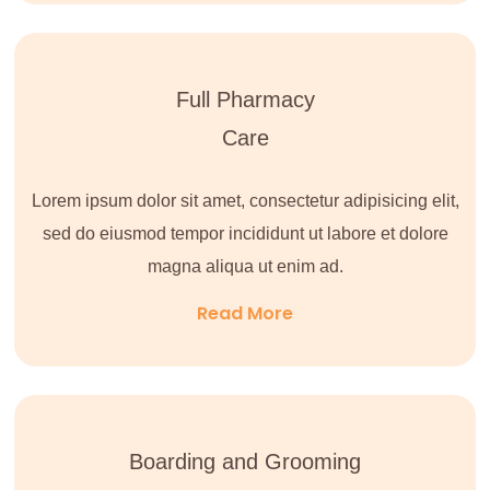
Full Pharmacy
Care
Lorem ipsum dolor sit amet, consectetur adipisicing elit,
sed do eiusmod tempor incididunt ut labore et dolore
magna aliqua ut enim ad.
Read More
Boarding and Grooming