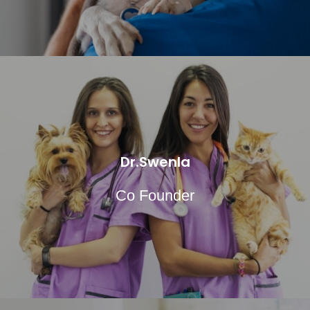
Dr.Swenla
Co Founder