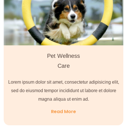
Pet Wellness
Care
Lorem ipsum dolor sit amet, consectetur adipisicing elit,
sed do eiusmod tempor incididunt ut labore et dolore
magna aliqua ut enim ad.
Read More