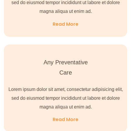
sed do eiusmod tempor incididunt ut labore et dolore
magna aliqua ut enim ad.
Read More
Any Preventative
Care
Lorem ipsum dolor sit amet, consectetur adipisicing elit,
sed do eiusmod tempor incididunt ut labore et dolore
magna aliqua ut enim ad.
Read More