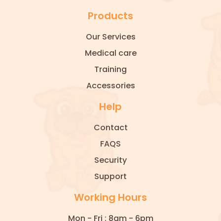
Products
Our Services
Medical care
Training
Accessories
Help
Contact
FAQS
Security
Support
Working Hours
Mon - Fri : 8am - 6pm