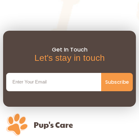
Get In Touch
Let's stay in touch
Subscribe