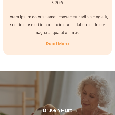
Care
Lorem ipsum dolor sit amet, consectetur adipisicing elit,
sed do eiusmod tempor incididunt ut labore et dolore
magna aliqua ut enim ad.
Read More
Dr.Ken Hurt