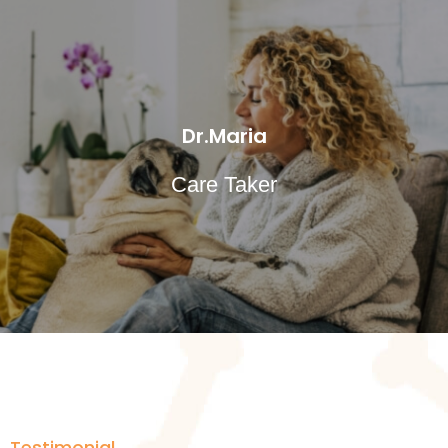
Dr.Maria
Care Taker
Testimonial