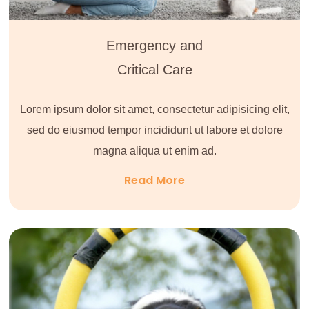
Emergency and
Critical Care
Lorem ipsum dolor sit amet, consectetur adipisicing elit,
sed do eiusmod tempor incididunt ut labore et dolore
magna aliqua ut enim ad.
Read More