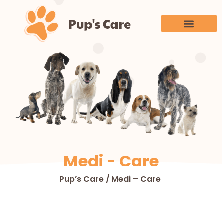
Medi - Care
Pup’s Care / Medi – Care