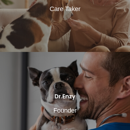
Care Taker
Dr.Enzy
Founder