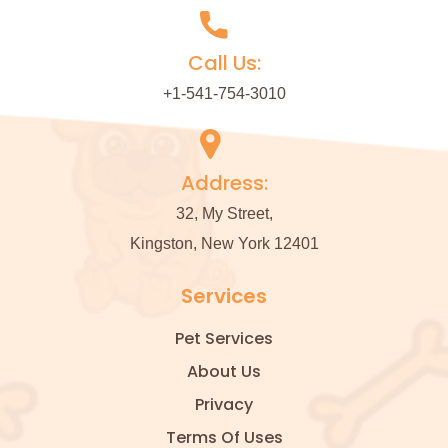
Call Us:
+1-541-754-3010
Address:
32, My Street,
Kingston, New York 12401
Services
Pet Services
About Us
Privacy
Terms Of Uses