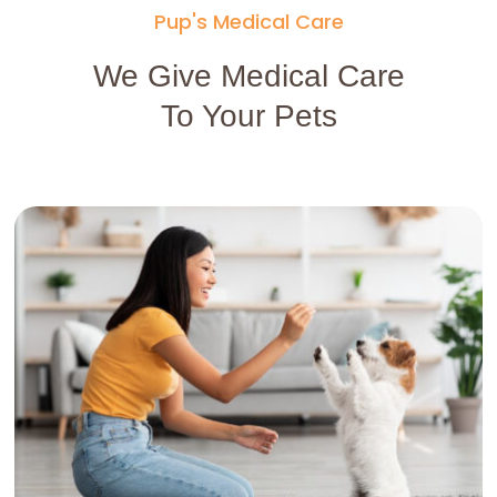
Pup's Medical Care
We Give Medical Care
To Your Pets