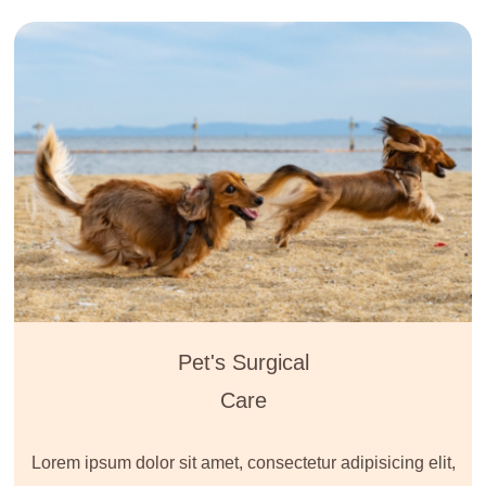
Pet's Surgical
Care
Lorem ipsum dolor sit amet, consectetur adipisicing elit,