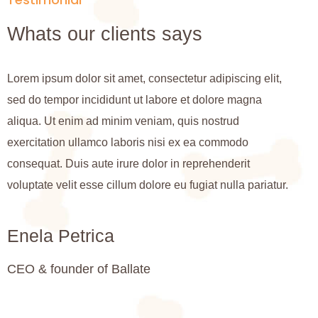
Whats our clients says
Lorem ipsum dolor sit amet, consectetur adipiscing elit,
L
sed do tempor incididunt ut labore et dolore magna
s
aliqua. Ut enim ad minim veniam, quis nostrud
a
exercitation ullamco laboris nisi ex ea commodo
e
consequat. Duis aute irure dolor in reprehenderit
c
voluptate velit esse cillum dolore eu fugiat nulla pariatur.
v
Enela Petrica
CEO & founder of Ballate
C