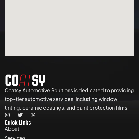
Coatsy Automotive Solutions is dedicated to providing
top-tier automotive services, including window
tinting, ceramic coatings, and paint protection films.
Quick Links
About
Services