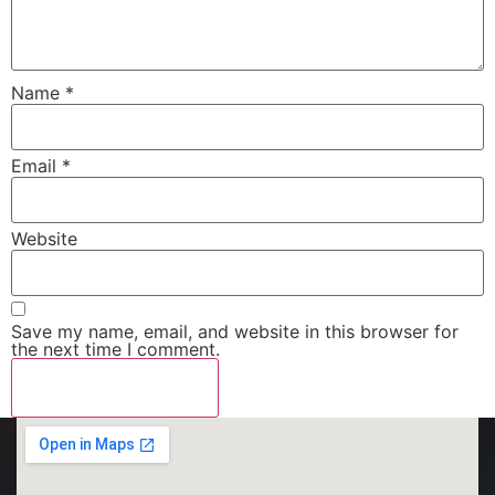
Name
*
Email
*
Website
Save my name, email, and website in this browser for
the next time I comment.