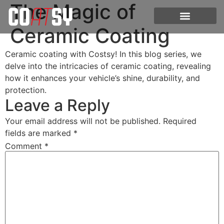
The Magic of
Ceramic Coating
Ceramic coating with Costsy! In this blog series, we
delve into the intricacies of ceramic coating, revealing
how it enhances your vehicle’s shine, durability, and
protection.
Leave a Reply
Your email address will not be published.
Required
fields are marked
*
Comment
*