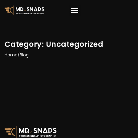
Category: Uncategorized
Home
/
Blog