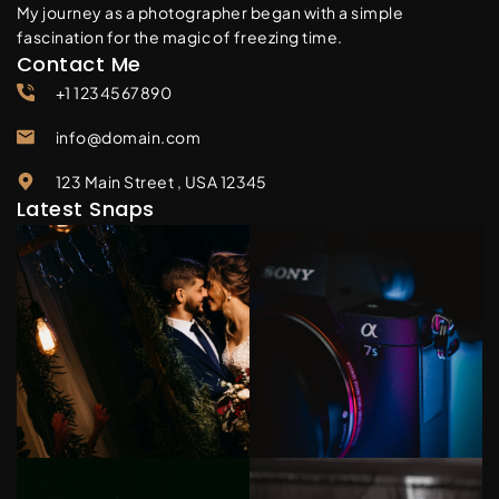
My journey as a photographer began with a simple
fascination for the magic of freezing time.
Contact Me
+1 1234567890
info@domain.com
123 Main Street , USA 12345
Latest Snaps