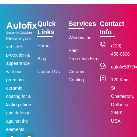
Quick
Services
Contact
Links
Info
Window Tint
Elevate your
Home
(123)
vehicle’s
Paint
456-0606
protection &
Blog
Protection Film
appearance
autofix587
Contact Us
Ceramic
with our
Coating
120 King
premium
St,
ceramic
Charleston,
coating for a
Dallas sc
lasting shine
29401,
and defense
USA
against the
elements.