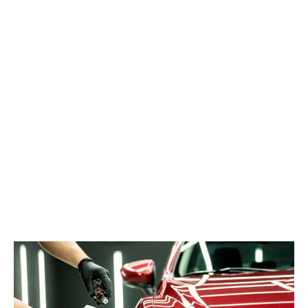
your car’s paintwork can quickly lose its shine and luster.
However, there’s a revolutionary solution that is changing the
game for car enthusiasts everywhere – ceramic coatings. In
this blog post, we’ll explore the transformative power of
ceramic coatings and why they’re becoming the go-to choice
for protecting and enhancing the brilliance of your vehicle.
Ceramic coating, also known as nano-ceramic coating, is a
liquid polymer applied to the exterior of a vehicle. It chemically
bonds with the vehicle’s factory paint, creating a protective
layer that enhances gloss and repels dirt, water, and other
contaminants.