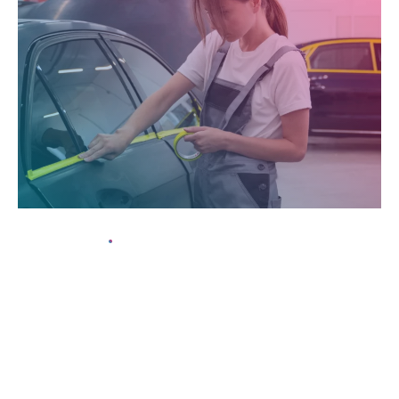
15 May, 2024
Understanding the Different Levels of Window
Tint Darkness
In today’s fast-paced world, maintaining the pristine
appearance of your vehicle can often seem like an uphill battle.
From harsh weather conditions to everyday wear and tear,