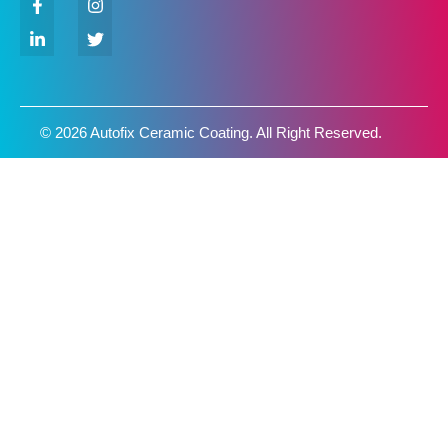
© 2026 Autofix Ceramic Coating. All Right Reserved.