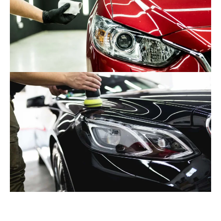
While ceramic coatings can be applied by professional